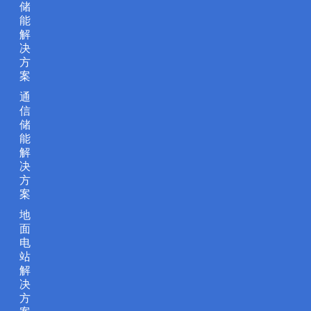
储
能
解
决
方
案
通
信
储
能
解
决
方
案
地
面
电
站
解
决
方