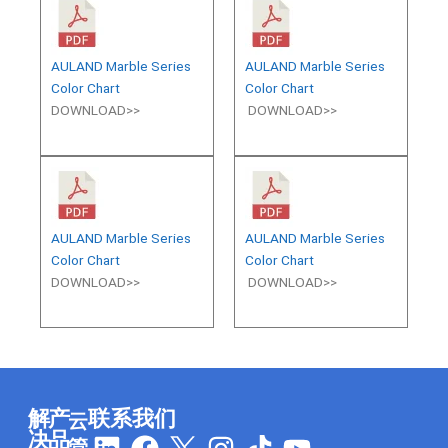
AULAND Marble Series
AULAND Marble Series
Color Chart
Color Chart
DOWNLOAD>>
DOWNLOAD>>
AULAND Marble Series
AULAND Marble Series
Color Chart
Color Chart
DOWNLOAD>>
DOWNLOAD>>
解
产
联系我们
云
L
F
I
T
Y
决
品
管