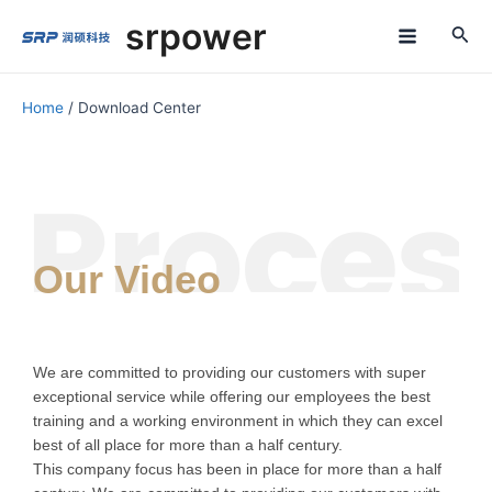
Skip
M
srpower
to
a
content
i
Home
/ Download Center
n
M
e
n
Our Video
u
We are committed to providing our customers with super
exceptional service while offering our employees the best
training and a working environment in which they can excel
best of all place for more than a half century.
This company focus has been in place for more than a half