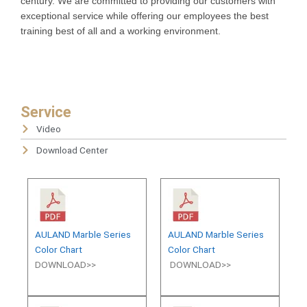
century. We are committed to providing our customers with
exceptional service while offering our employees the best
training best of all and a working environment.
Service
Video
Download Center
AULAND Marble Series
AULAND Marble Series
Color Chart
Color Chart
DOWNLOAD>>
DOWNLOAD>>