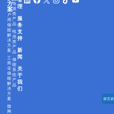
方
电
i
a
n
i
o
理
案
源
n
c
s
k
u
类
户
服
k
e
t
t
t
产
用
品
务
储
e
b
a
o
u
能
支
电
d
o
g
k
b
解
池
持
i
o
r
e
决
类
方
产
n
k
a
新
案
品
m
闻
工
储
商
能
业
关
系
储
统
于
能
产
我
解
品
们
决
方
案
留言咨
微
网