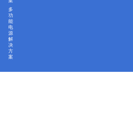
案
多
功
能
电
源
解
决
方
案